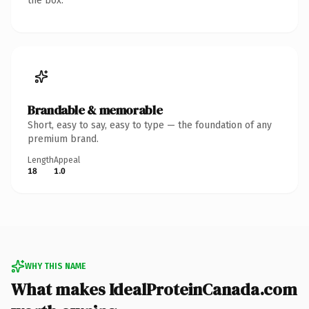
the box.
Brandable & memorable
Short, easy to say, easy to type — the foundation of any
premium brand.
Length
Appeal
18
1.0
WHY THIS NAME
What makes IdealProteinCanada.com