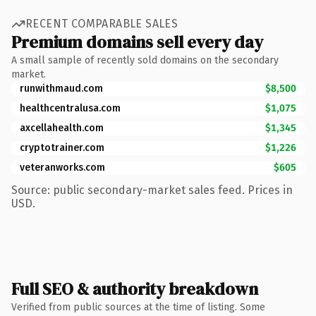
RECENT COMPARABLE SALES
Premium domains sell every day
A small sample of recently sold domains on the secondary
market.
runwithmaud.com
$8,500
healthcentralusa.com
$1,075
axcellahealth.com
$1,345
cryptotrainer.com
$1,226
veteranworks.com
$605
Source: public secondary-market sales feed. Prices in
USD.
Full SEO & authority breakdown
Verified from public sources at the time of listing. Some