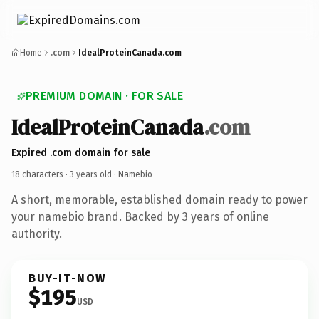
Home
.com
IdealProteinCanada.com
PREMIUM DOMAIN · FOR SALE
IdealProteinCanada
.com
Expired .com domain for sale
18 characters ·
3 years old
· Namebio
A short, memorable, established domain ready to power
your namebio brand. Backed by 3 years of online
authority.
BUY-IT-NOW
$195
USD