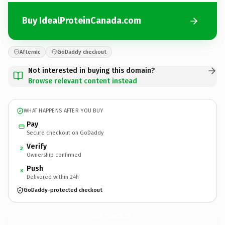
Buy IdealProteinCanada.com
Afternic
GoDaddy checkout
Not interested in buying this domain?
Browse relevant content instead
WHAT HAPPENS AFTER YOU BUY
Pay
Secure checkout on GoDaddy
Verify
2
Ownership confirmed
Push
3
Delivered within 24h
GoDaddy-protected checkout
IdealProteinCanada.
com