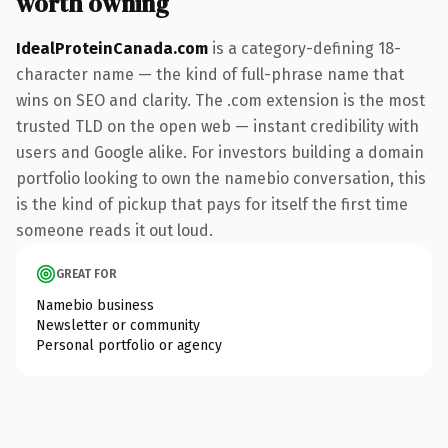
worth owning
IdealProteinCanada.com
is a category-defining 18-
character name — the kind of full-phrase name that
wins on SEO and clarity. The .com extension is the most
trusted TLD on the open web — instant credibility with
users and Google alike. For investors building a domain
portfolio looking to own the namebio conversation, this
is the kind of pickup that pays for itself the first time
someone reads it out loud.
GREAT FOR
Namebio business
Newsletter or community
Personal portfolio or agency