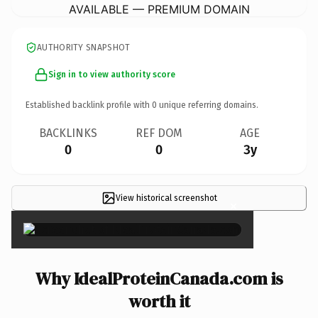
AVAILABLE — PREMIUM DOMAIN
AUTHORITY SNAPSHOT
Sign in to view authority score
Established backlink profile with
0
unique referring domains.
BACKLINKS
REF DOM
AGE
0
0
3y
View historical screenshot
×
Why IdealProteinCanada.com is
worth it