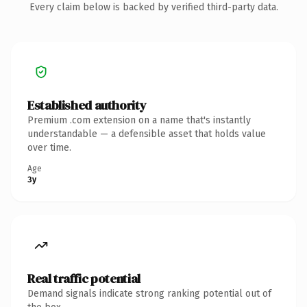
Every claim below is backed by verified third-party data.
Established authority
Premium .com extension on a name that's instantly
understandable — a defensible asset that holds value
over time.
Age
3y
Real traffic potential
Demand signals indicate strong ranking potential out of