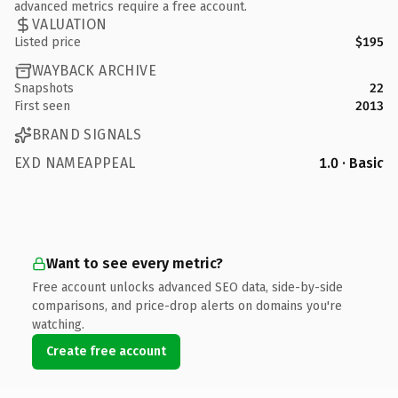
advanced metrics require a free account.
VALUATION
Listed price
$195
WAYBACK ARCHIVE
Snapshots
22
First seen
2013
BRAND SIGNALS
EXD NAMEAPPEAL
1.0 · Basic
Want to see every metric?
Free account unlocks advanced SEO data, side-by-side
comparisons, and price-drop alerts on domains you're
watching.
Create free account