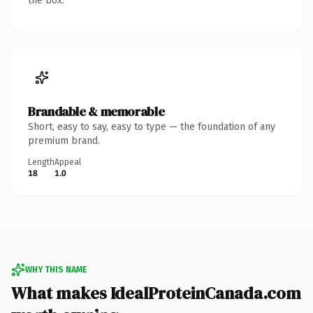
the box.
Brandable & memorable
Short, easy to say, easy to type — the foundation of any
premium brand.
Length
Appeal
18
1.0
WHY THIS NAME
What makes IdealProteinCanada.com