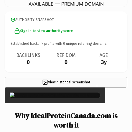
AVAILABLE — PREMIUM DOMAIN
AUTHORITY SNAPSHOT
Sign in to view authority score
Established backlink profile with
0
unique referring domains.
BACKLINKS
REF DOM
AGE
0
0
3y
View historical screenshot
×
Why IdealProteinCanada.com is
worth it