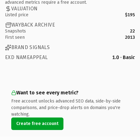
advanced metrics require a free account.
VALUATION
Listed price
$195
WAYBACK ARCHIVE
Snapshots
22
First seen
2013
BRAND SIGNALS
EXD NAMEAPPEAL
1.0 · Basic
Want to see every metric?
Free account unlocks advanced SEO data, side-by-side
comparisons, and price-drop alerts on domains you're
watching.
Create free account