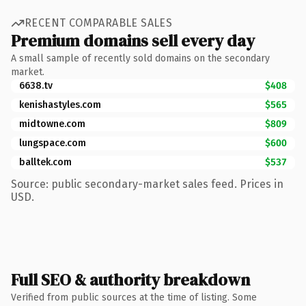
RECENT COMPARABLE SALES
Premium domains sell every day
A small sample of recently sold domains on the secondary
market.
6638.tv
$408
kenishastyles.com
$565
midtowne.com
$809
lungspace.com
$600
balltek.com
$537
Source: public secondary-market sales feed. Prices in
USD.
Full SEO & authority breakdown
Verified from public sources at the time of listing. Some