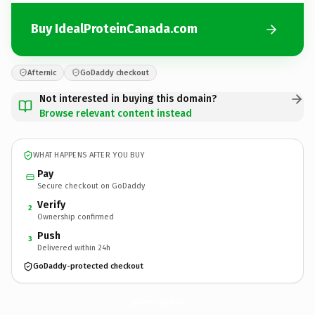
Buy IdealProteinCanada.com
Afternic
GoDaddy checkout
Not interested in buying this domain?
Browse relevant content instead
WHAT HAPPENS AFTER YOU BUY
Pay
Secure checkout on GoDaddy
Verify
2
Ownership confirmed
Push
3
Delivered within 24h
GoDaddy-protected checkout
IdealProteinCanada.
com