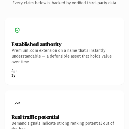
Every claim below is backed by verified third-party data.
Established authority
Premium .com extension on a name that's instantly
understandable — a defensible asset that holds value
over time.
Age
3y
Real traffic potential
Demand signals indicate strong ranking potential out of