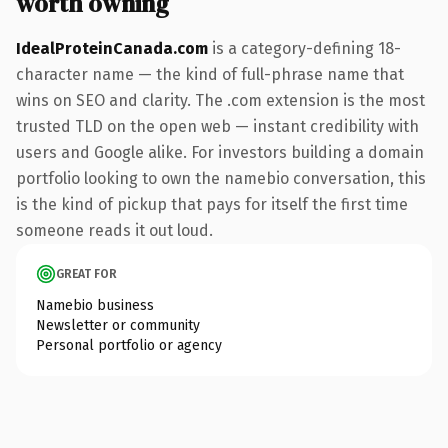
worth owning
IdealProteinCanada.com
is a category-defining 18-
character name — the kind of full-phrase name that
wins on SEO and clarity. The .com extension is the most
trusted TLD on the open web — instant credibility with
users and Google alike. For investors building a domain
portfolio looking to own the namebio conversation, this
is the kind of pickup that pays for itself the first time
someone reads it out loud.
GREAT FOR
Namebio business
Newsletter or community
Personal portfolio or agency