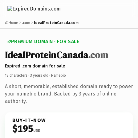
Home
.com
IdealProteinCanada.com
PREMIUM DOMAIN · FOR SALE
IdealProteinCanada
.com
Expired .com domain for sale
18 characters ·
3 years old
· Namebio
A short, memorable, established domain ready to power
your namebio brand. Backed by 3 years of online
authority.
BUY-IT-NOW
$195
USD