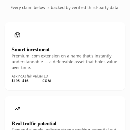
Every claim below is backed by verified third-party data.
Smart investment
Premium .com extension on a name that's instantly
understandable — a defensible asset that holds value
over time.
Asking
AI fair value
TLD
$195
$16
.COM
Real traffic potential
Demand signals indicate strong ranking potential out