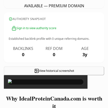
AVAILABLE — PREMIUM DOMAIN
AUTHORITY SNAPSHOT
Sign in to view authority score
Established backlink profile with
0
unique referring domains.
BACKLINKS
REF DOM
AGE
0
0
3y
View historical screenshot
×
Why IdealProteinCanada.com is worth
it