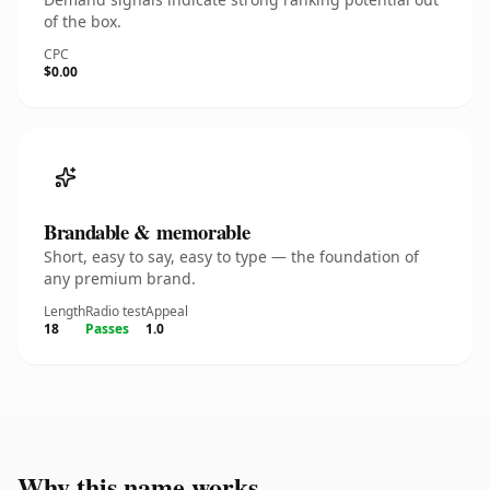
of the box.
CPC
$0.00
Brandable & memorable
Short, easy to say, easy to type — the foundation of
any premium brand.
Length
Radio test
Appeal
18
Passes
1.0
Why this name works