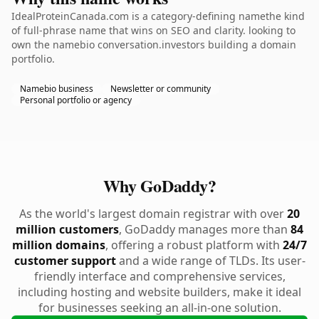
IdealProteinCanada.com is a category-defining namethe kind
of full-phrase name that wins on SEO and clarity. looking to
own the namebio conversation.investors building a domain
portfolio.
Namebio business
Newsletter or community
Personal portfolio or agency
Why GoDaddy?
As the world's largest domain registrar with over
20
million customers
, GoDaddy manages more than
84
million domains
, offering a robust platform with
24/7
customer support
and a wide range of TLDs. Its user-
friendly interface and comprehensive services,
including hosting and website builders, make it ideal
for businesses seeking an all-in-one solution.