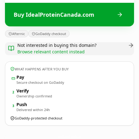
Buy IdealProteinCanada.com
Afternic
GoDaddy checkout
Not interested in buying this domain?
Browse relevant content instead
WHAT HAPPENS AFTER YOU BUY
Pay
Secure checkout on GoDaddy
Verify
2
Ownership confirmed
Push
3
Delivered within 24h
GoDaddy-protected checkout
IdealProteinCanada.
com