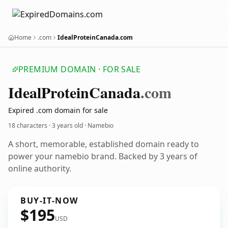
Home
.com
IdealProteinCanada.com
PREMIUM DOMAIN · FOR SALE
Ideal
Protein
Canada
.com
Expired .com domain for sale
18 characters ·
3 years old
· Namebio
A short, memorable, established domain ready to
power your namebio brand. Backed by 3 years of
online authority.
BUY-IT-NOW
$195
USD