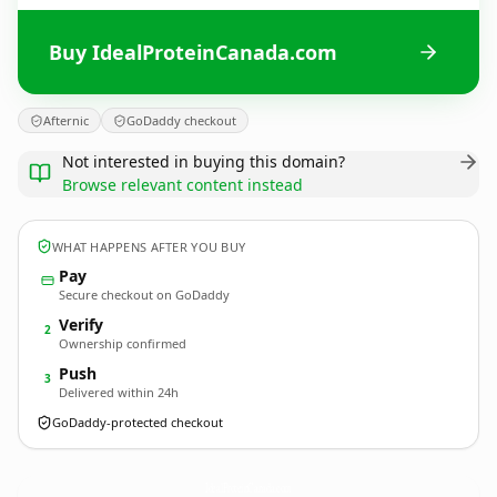
Buy IdealProteinCanada.com
Afternic
GoDaddy checkout
Not interested in buying this domain?
Browse relevant content instead
WHAT HAPPENS AFTER YOU BUY
Pay
Secure checkout on GoDaddy
Verify
2
Ownership confirmed
Push
3
Delivered within 24h
GoDaddy-protected checkout
IdealProteinCanada.
com