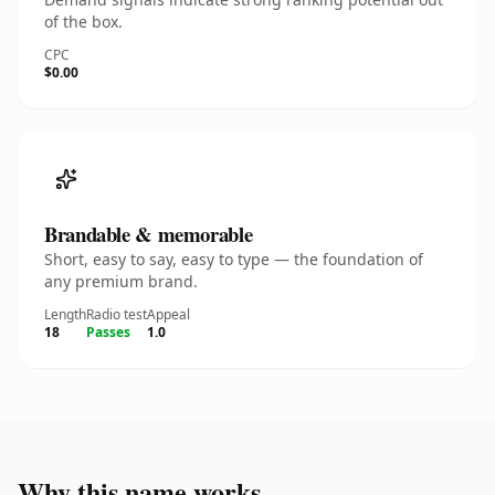
of the box.
CPC
$0.00
Brandable & memorable
Short, easy to say, easy to type — the foundation of
any premium brand.
Length
Radio test
Appeal
18
Passes
1.0
Why this name works