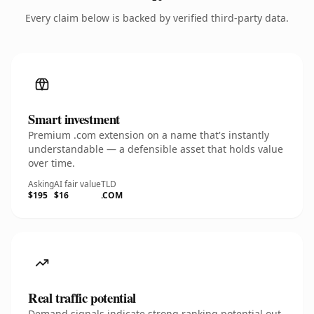
Every claim below is backed by verified third-party data.
Smart investment
Premium .com extension on a name that's instantly
understandable — a defensible asset that holds value
over time.
Asking
AI fair value
TLD
$195
$16
.COM
Real traffic potential
Demand signals indicate strong ranking potential out