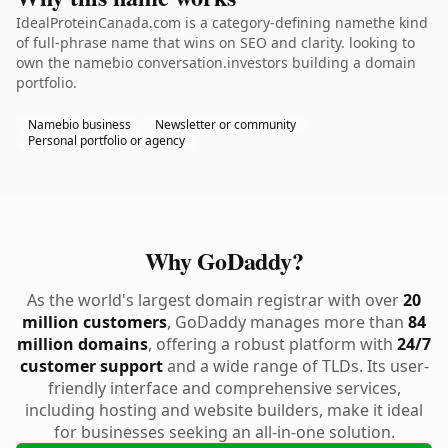
IdealProteinCanada.com is a category-defining namethe kind
of full-phrase name that wins on SEO and clarity. looking to
own the namebio conversation.investors building a domain
portfolio.
Namebio business
Newsletter or community
Personal portfolio or agency
Why GoDaddy?
As the world's largest domain registrar with over
20
million customers
, GoDaddy manages more than
84
million domains
, offering a robust platform with
24/7
customer support
and a wide range of TLDs. Its user-
friendly interface and comprehensive services,
including hosting and website builders, make it ideal
for businesses seeking an all-in-one solution.