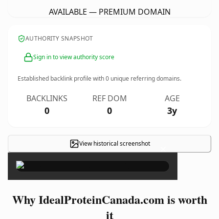
AVAILABLE — PREMIUM DOMAIN
AUTHORITY SNAPSHOT
Sign in to view authority score
Established backlink profile with
0
unique referring domains.
BACKLINKS
REF DOM
AGE
0
0
3y
View historical screenshot
×
Why IdealProteinCanada.com is worth
it