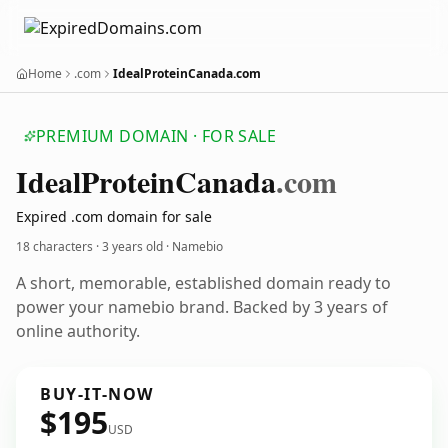
Home
.com
IdealProteinCanada.com
PREMIUM DOMAIN · FOR SALE
Ideal
Protein
Canada
.com
Expired .com domain for sale
18 characters ·
3 years old
· Namebio
A short, memorable, established domain ready to
power your namebio brand. Backed by 3 years of
online authority.
BUY-IT-NOW
$195
USD