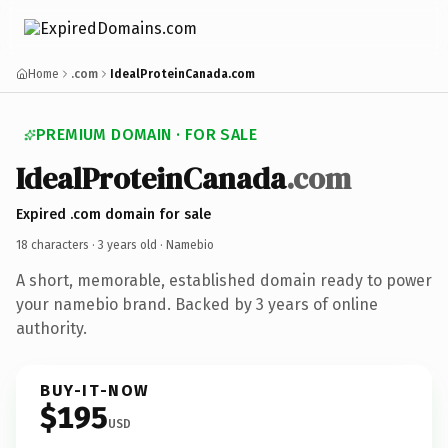
Home
.com
IdealProteinCanada.com
PREMIUM DOMAIN · FOR SALE
IdealProteinCanada
.com
Expired .com domain for sale
18 characters ·
3 years old
· Namebio
A short, memorable, established domain ready to power
your namebio brand. Backed by 3 years of online
authority.
BUY-IT-NOW
$195
USD