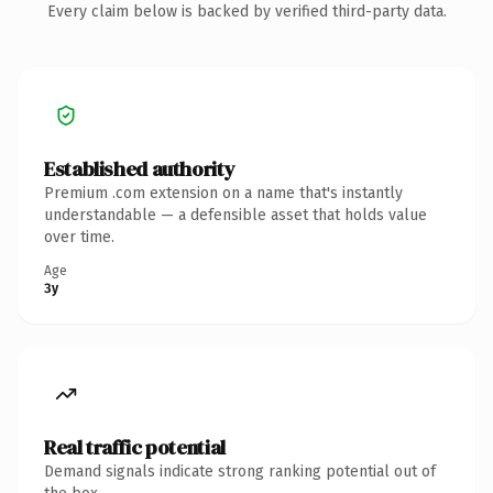
Every claim below is backed by verified third-party data.
Established authority
Premium .com extension on a name that's instantly
understandable — a defensible asset that holds value
over time.
Age
3y
Real traffic potential
Demand signals indicate strong ranking potential out of