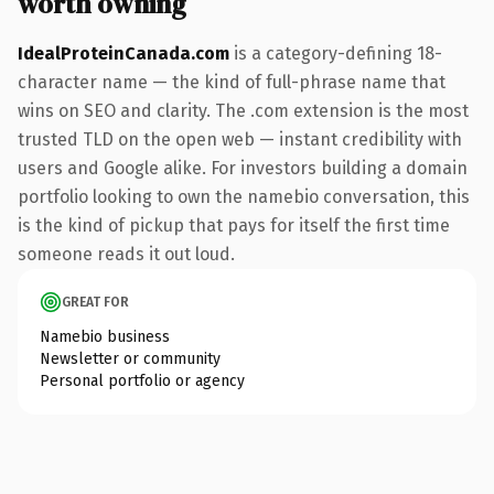
worth owning
IdealProteinCanada.com
is a category-defining 18-
character name — the kind of full-phrase name that
wins on SEO and clarity. The .com extension is the most
trusted TLD on the open web — instant credibility with
users and Google alike. For investors building a domain
portfolio looking to own the namebio conversation, this
is the kind of pickup that pays for itself the first time
someone reads it out loud.
GREAT FOR
Namebio business
Newsletter or community
Personal portfolio or agency