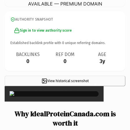
AVAILABLE — PREMIUM DOMAIN
AUTHORITY SNAPSHOT
Sign in to view authority score
Established backlink profile with
0
unique referring domains.
BACKLINKS
REF DOM
AGE
0
0
3y
View historical screenshot
×
Why IdealProteinCanada.com is
worth it