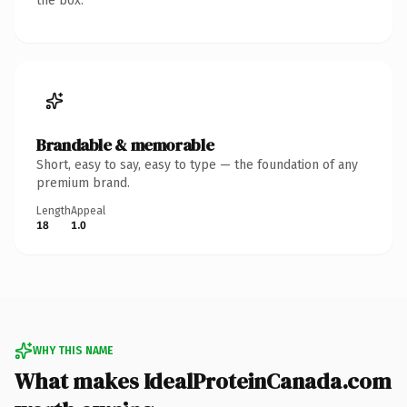
the box.
Brandable & memorable
Short, easy to say, easy to type — the foundation of any
premium brand.
Length
Appeal
18
1.0
WHY THIS NAME
What makes IdealProteinCanada.com