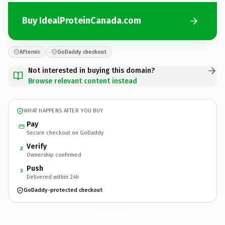
Buy IdealProteinCanada.com
Afternic
GoDaddy checkout
Not interested in buying this domain?
Browse relevant content instead
WHAT HAPPENS AFTER YOU BUY
Pay
Secure checkout on GoDaddy
Verify
2
Ownership confirmed
Push
3
Delivered within 24h
GoDaddy-protected checkout
IdealProteinCanada.
com