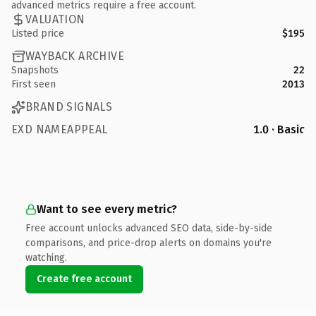
advanced metrics require a free account.
VALUATION
Listed price
$195
WAYBACK ARCHIVE
Snapshots
22
First seen
2013
BRAND SIGNALS
EXD NAMEAPPEAL
1.0 · Basic
Want to see every metric?
Free account unlocks advanced SEO data, side-by-side
comparisons, and price-drop alerts on domains you're
watching.
Create free account