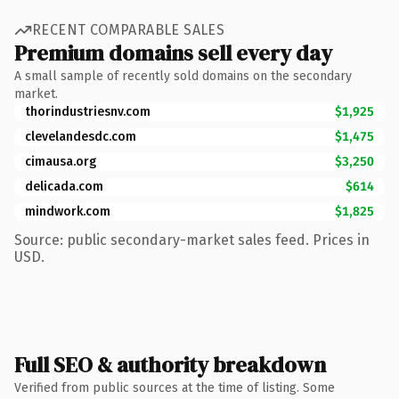
RECENT COMPARABLE SALES
Premium domains sell every day
A small sample of recently sold domains on the secondary
market.
thorindustriesnv.com
$1,925
clevelandesdc.com
$1,475
cimausa.org
$3,250
delicada.com
$614
mindwork.com
$1,825
Source: public secondary-market sales feed. Prices in
USD.
Full SEO & authority breakdown
Verified from public sources at the time of listing. Some