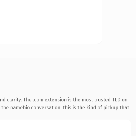
d clarity. The .com extension is the most trusted TLD on
 the namebio conversation, this is the kind of pickup that