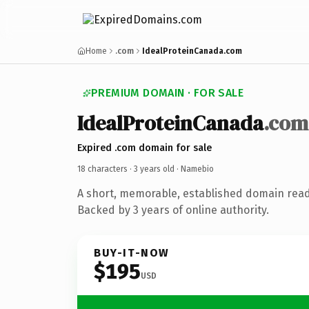
Home
.com
IdealProteinCanada.com
PREMIUM DOMAIN · FOR SALE
IdealProteinCanada
.com
Expired .com domain for sale
18 characters ·
3 years old
· Namebio
A short, memorable, established domain rea
Backed by 3 years of online authority.
BUY-IT-NOW
$195
USD