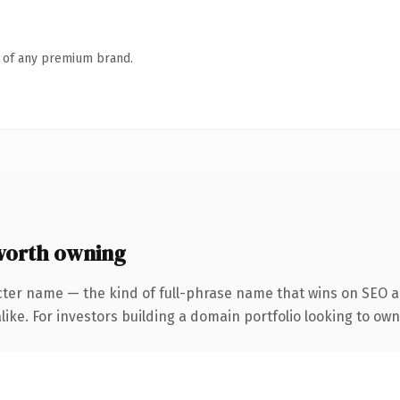
n of any premium brand.
worth owning
cter name — the kind of full-phrase name that wins on SEO an
like. For investors building a domain portfolio looking to own