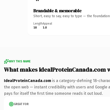
Brandable & memorable
Short, easy to say, easy to type — the foundatio
Length
Appeal
18
1.0
WHY THIS NAME
What makes IdealProteinCanada.com 
IdealProteinCanada.com
is a category-defining 18-chara
the open web — instant credibility with users and Google a
pays for itself the first time someone reads it out loud.
GREAT FOR