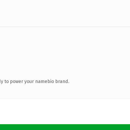
dy to power your namebio brand.