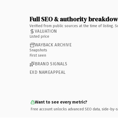
Full SEO & authority breakdo
Verified from public sources at the time of listing.
VALUATION
Listed price
WAYBACK ARCHIVE
Snapshots
First seen
BRAND SIGNALS
EXD NAMEAPPEAL
Want to see every metric?
Free account unlocks advanced SEO data, side-by-s