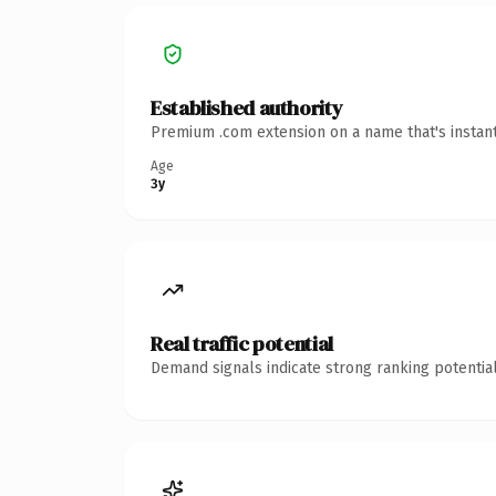
Established authority
Premium .com extension on a name that's instant
Age
3y
Real traffic potential
Demand signals indicate strong ranking potential