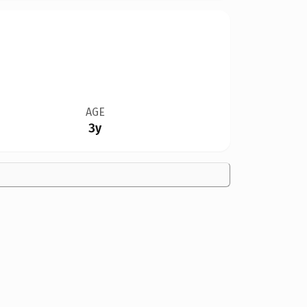
AGE
3y