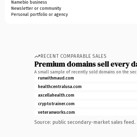
Namebio business
Newsletter or community
Personal portfolio or agency
RECENT COMPARABLE SALES
Premium domains sell every d
A small sample of recently sold domains on the se
runwithmaud.com
healthcentralusa.com
axcellahealth.com
cryptotrainer.com
veteranworks.com
Source: public secondary-market sales feed. 