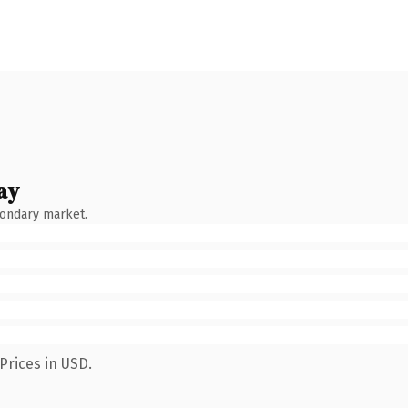
ay
condary market.
Prices in USD.