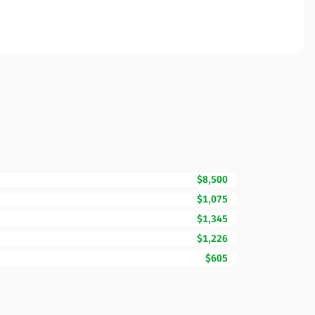
$8,500
$1,075
$1,345
$1,226
$605