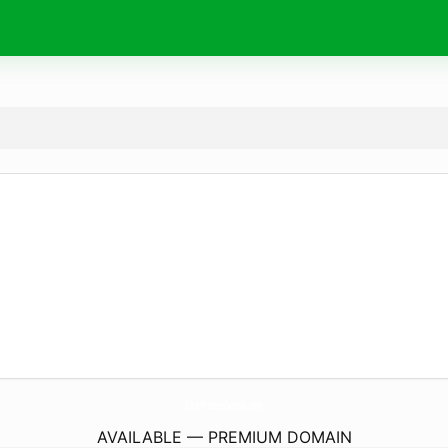
IdealProteinCanada.
com
AVAILABLE — PREMIUM DOMAIN