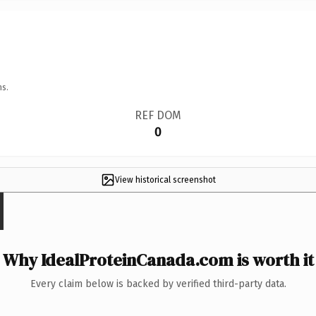
ns.
REF DOM
0
View historical screenshot
Why IdealProteinCanada.com is worth it
Every claim below is backed by verified third-party data.