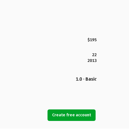
$195
22
2013
1.0 · Basic
Create free account