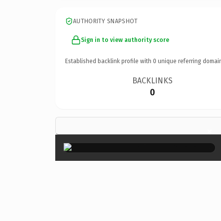
AUTHORITY SNAPSHOT
Sign in to view authority score
Established backlink profile with
0
unique referring domai
BACKLINKS
0
×