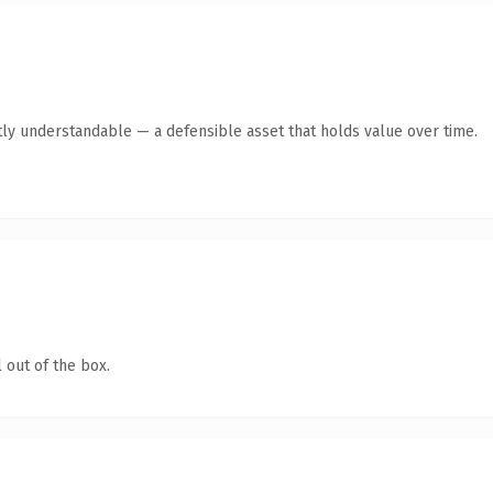
ly understandable — a defensible asset that holds value over time.
 out of the box.