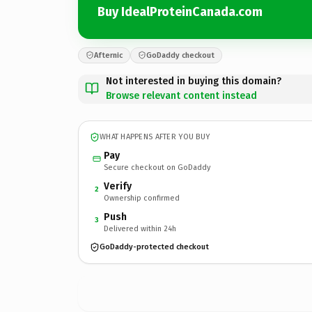
Buy IdealProteinCanada.com
Afternic
GoDaddy checkout
Not interested in buying this domain?
Browse relevant content instead
WHAT HAPPENS AFTER YOU BUY
Pay
Secure checkout on GoDaddy
Verify
2
Ownership confirmed
Push
3
Delivered within 24h
GoDaddy-protected checkout