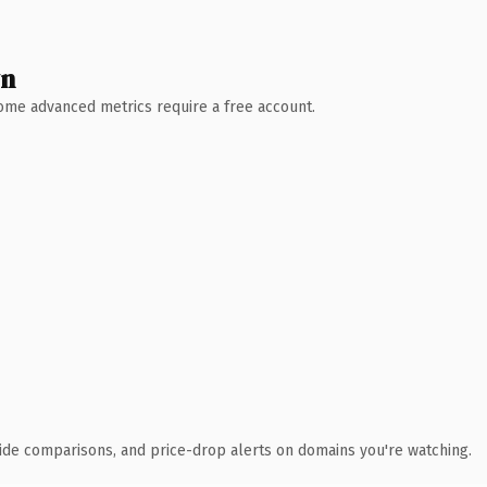
wn
 Some advanced metrics require a free account.
ide comparisons, and price-drop alerts on domains you're watching.