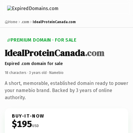
Home
.com
IdealProteinCanada.com
PREMIUM DOMAIN · FOR SALE
IdealProteinCanada
.com
Expired .com domain for sale
18 characters ·
3 years old
· Namebio
A short, memorable, established domain ready to power
your namebio brand. Backed by 3 years of online
authority.
BUY-IT-NOW
$195
USD