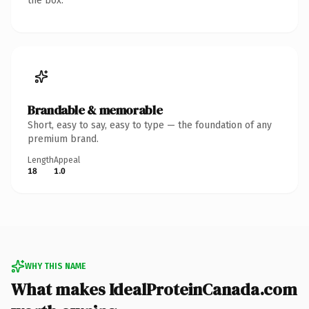
the box.
Brandable & memorable
Short, easy to say, easy to type — the foundation of any
premium brand.
Length
Appeal
18
1.0
WHY THIS NAME
What makes IdealProteinCanada.com