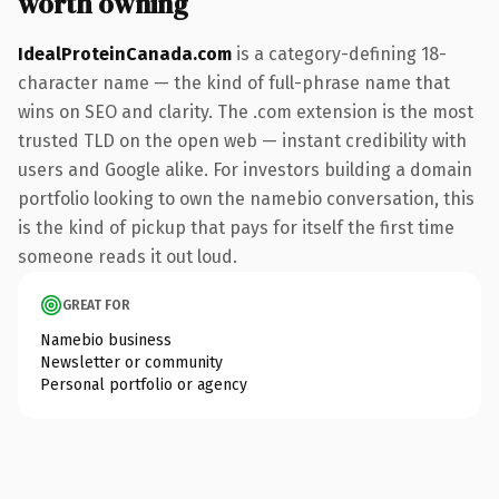
worth owning
IdealProteinCanada.com
is a category-defining 18-
character name — the kind of full-phrase name that
wins on SEO and clarity. The .com extension is the most
trusted TLD on the open web — instant credibility with
users and Google alike. For investors building a domain
portfolio looking to own the namebio conversation, this
is the kind of pickup that pays for itself the first time
someone reads it out loud.
GREAT FOR
Namebio business
Newsletter or community
Personal portfolio or agency