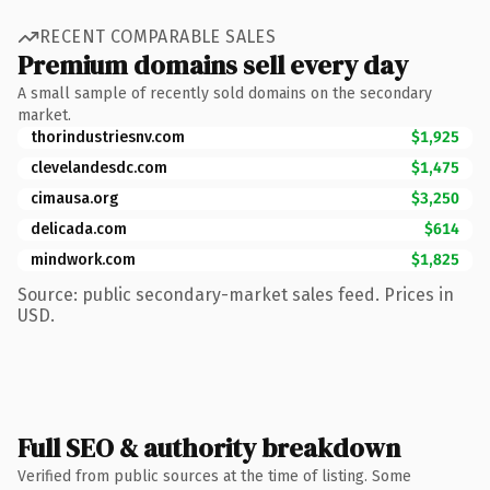
RECENT COMPARABLE SALES
Premium domains sell every day
A small sample of recently sold domains on the secondary
market.
thorindustriesnv.com
$1,925
clevelandesdc.com
$1,475
cimausa.org
$3,250
delicada.com
$614
mindwork.com
$1,825
Source: public secondary-market sales feed. Prices in
USD.
Full SEO & authority breakdown
Verified from public sources at the time of listing. Some