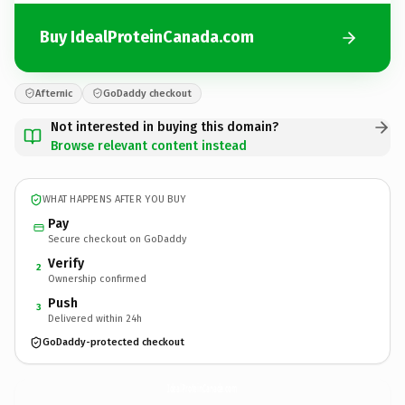
Buy IdealProteinCanada.com
Afternic
GoDaddy checkout
Not interested in buying this domain?
Browse relevant content instead
WHAT HAPPENS AFTER YOU BUY
Pay
Secure checkout on GoDaddy
Verify
2
Ownership confirmed
Push
3
Delivered within 24h
GoDaddy-protected checkout
IdealProteinCanada.
com