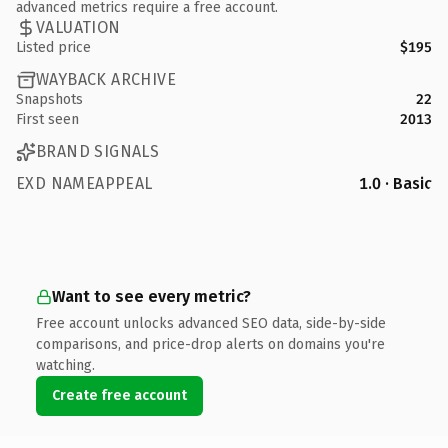
advanced metrics require a free account.
VALUATION
Listed price
$195
WAYBACK ARCHIVE
Snapshots
22
First seen
2013
BRAND SIGNALS
EXD NAMEAPPEAL
1.0 · Basic
Want to see every metric?
Free account unlocks advanced SEO data, side-by-side
comparisons, and price-drop alerts on domains you're
watching.
Create free account