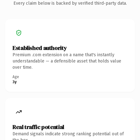
Every claim below is backed by verified third-party data.
Established authority
Premium .com extension on a name that's instantly
understandable — a defensible asset that holds value
over time.
Age
3y
Real traffic potential
Demand signals indicate strong ranking potential out of