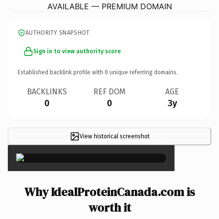
AVAILABLE — PREMIUM DOMAIN
AUTHORITY SNAPSHOT
Sign in to view authority score
Established backlink profile with
0
unique referring domains.
BACKLINKS
REF DOM
AGE
0
0
3y
View historical screenshot
×
Why IdealProteinCanada.com is
worth it