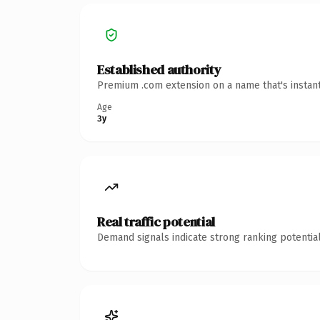
Established authority
Premium .com extension on a name that's instant
Age
3y
Real traffic potential
Demand signals indicate strong ranking potential