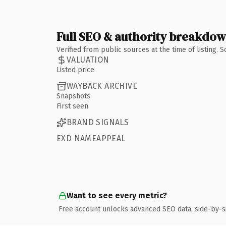
Full SEO & authority breakdo
Verified from public sources at the time of listing.
VALUATION
Listed price
WAYBACK ARCHIVE
Snapshots
First seen
BRAND SIGNALS
EXD NAMEAPPEAL
Want to see every metric?
Free account unlocks advanced SEO data, side-by-s