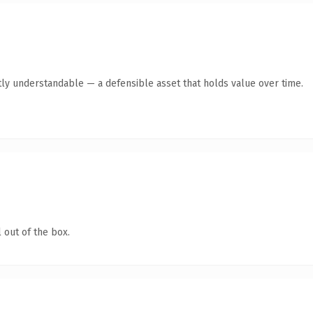
ly understandable — a defensible asset that holds value over time.
 out of the box.