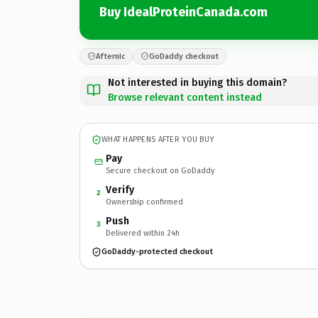
Buy IdealProteinCanada.com
Afternic
GoDaddy checkout
Not interested in buying this domain?
Browse relevant content instead
WHAT HAPPENS AFTER YOU BUY
Pay
Secure checkout on GoDaddy
Verify
2
Ownership confirmed
Push
3
Delivered within 24h
GoDaddy-protected checkout