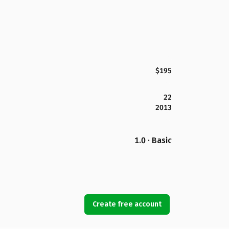
$195
22
2013
1.0 · Basic
Create free account