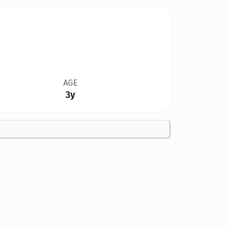
AGE
3y