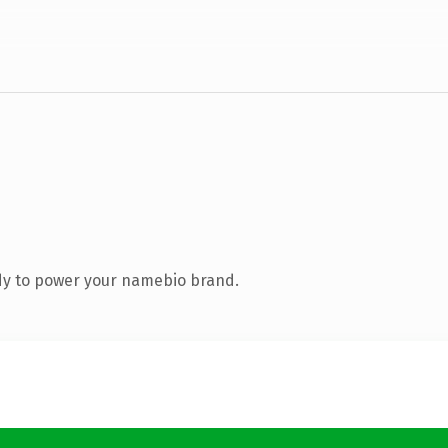
dy to power your namebio brand.