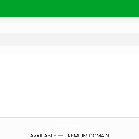
IdealProteinCanada.
com
AVAILABLE — PREMIUM DOMAIN