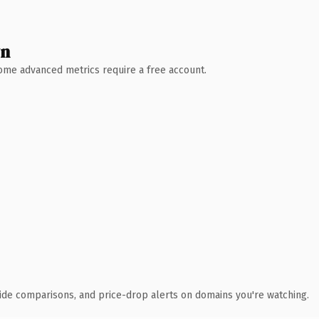
wn
 Some advanced metrics require a free account.
ide comparisons, and price-drop alerts on domains you're watching.