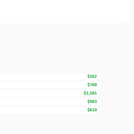
$502
$760
$1,581
$983
$610