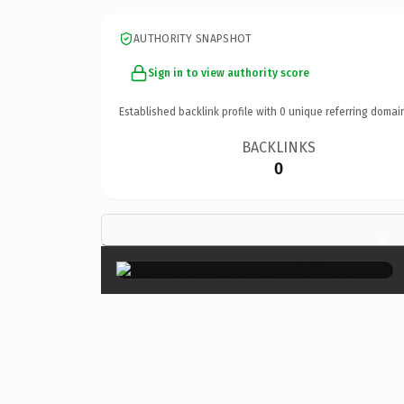
AUTHORITY SNAPSHOT
Sign in to view authority score
Established backlink profile with
0
unique referring domai
BACKLINKS
0
×