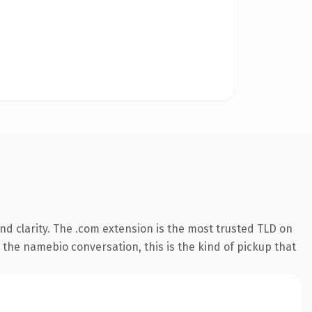
d clarity. The .com extension is the most trusted TLD on
 the namebio conversation, this is the kind of pickup that