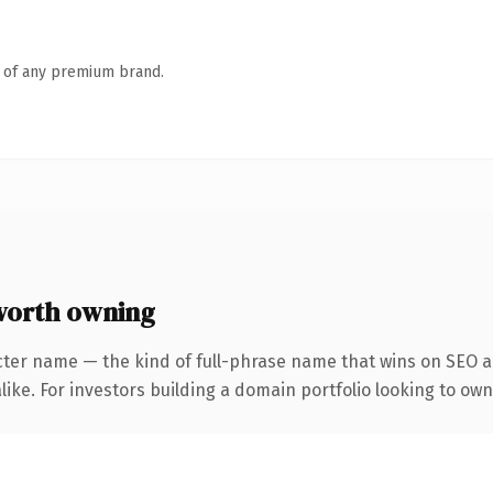
n of any premium brand.
worth owning
cter name — the kind of full-phrase name that wins on SEO an
like. For investors building a domain portfolio looking to own