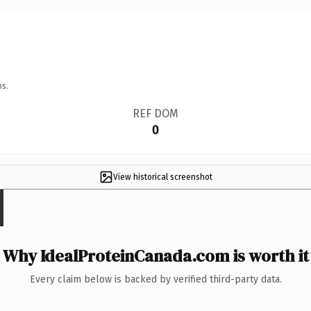
ns.
REF DOM
0
View historical screenshot
Why IdealProteinCanada.com is worth it
Every claim below is backed by verified third-party data.