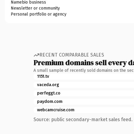
Namebio business
Newsletter or community
Personal portfolio or agency
RECENT COMPARABLE SALES
Premium domains sell every d
A small sample of recently sold domains on the se
1151.tv
vaceda.org
perfeggt.co
paydom.com
webcamcruise.com
Source: public secondary-market sales feed. 