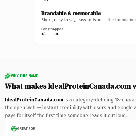
Brandable & memorable
Short, easy to say, easy to type — the foundatio
Length
Appeal
18
1.0
WHY THIS NAME
What makes IdealProteinCanada.com 
IdealProteinCanada.com
is a category-defining 18-chara
the open web — instant credibility with users and Google a
pays for itself the first time someone reads it out loud.
GREAT FOR