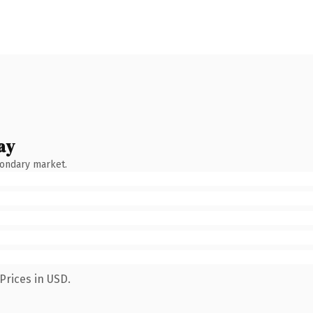
ay
condary market.
Prices in USD.