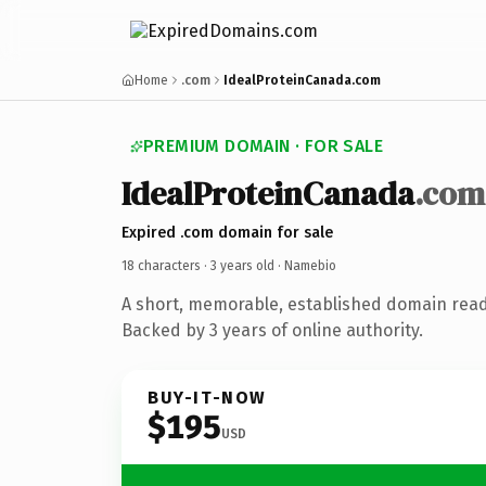
Home
.com
IdealProteinCanada.com
PREMIUM DOMAIN · FOR SALE
IdealProteinCanada
.com
Expired .com domain for sale
18 characters ·
3 years old
· Namebio
A short, memorable, established domain rea
Backed by 3 years of online authority.
BUY-IT-NOW
$195
USD